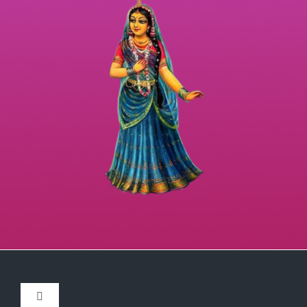
Toggle